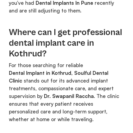
you’ve had
Dental Implants In Pune
recently
and are still adjusting to them.
Where can I get professional
dental implant care in
Kothrud?
For those searching for reliable
Dental Implant in Kothrud
,
Soulful Dental
Clinic
stands out for its advanced implant
treatments, compassionate care, and expert
supervision by
Dr. Swapanil Raccha
. The clinic
ensures that every patient receives
personalized care and long-term support,
whether at home or while traveling.