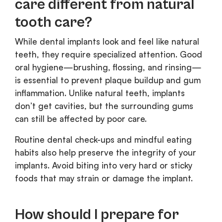
care different from natural
tooth care?
While dental implants look and feel like natural
teeth, they require specialized attention. Good
oral hygiene—brushing, flossing, and rinsing—
is essential to prevent plaque buildup and gum
inflammation. Unlike natural teeth, implants
don’t get cavities, but the surrounding gums
can still be affected by poor care.
Routine dental check-ups and mindful eating
habits also help preserve the integrity of your
implants. Avoid biting into very hard or sticky
foods that may strain or damage the implant.
How should I prepare for