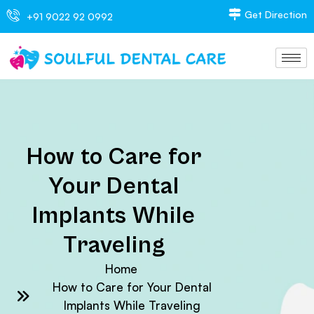
Get Direction
+91 9022 92 0992
How to Care for
Your Dental
Implants While
Traveling
Home
How to Care for Your Dental
Implants While Traveling