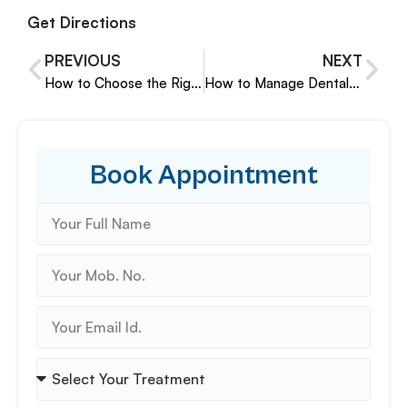
Get Directions
PREVIOUS
NEXT
How to Choose the Right Pediatric Dentist in Pune
How to Manage Dental Habits Like Nail Biting in Children
Book Appointment