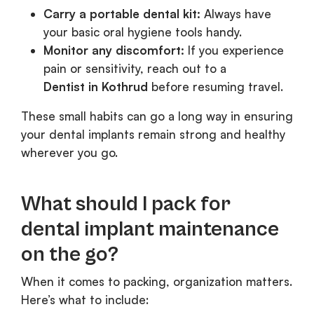
Carry a portable dental kit:
Always have
your basic oral hygiene tools handy.
Monitor any discomfort:
If you experience
pain or sensitivity, reach out to a
Dentist in Kothrud
before resuming travel.
These small habits can go a long way in ensuring
your dental implants remain strong and healthy
wherever you go.
What should I pack for
dental implant maintenance
on the go?
When it comes to packing, organization matters.
Here’s what to include: