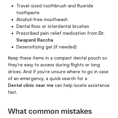
Travel-sized toothbrush and fluoride
toothpaste
Alcohol-free mouthwash
Dental floss or interdental brushes
Prescribed pain relief medication from
Dr.
Swapanil Raccha
Desensitizing gel (if needed)
Keep these items in a compact dental pouch so
they’re easy to access during flights or long
drives. And if you’re unsure where to go in case
of an emergency, a quick search for a
Dental clinic near me
can help locate assistance
fast.
What common mistakes