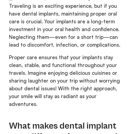
Traveling is an exciting experience, but if you
have dental implants, maintaining proper oral
care is crucial. Your implants are a long-term
investment in your oral health and confidence.
Neglecting them—even for a short trip—can
lead to discomfort, infection, or complications.
Proper care ensures that your implants stay
clean, stable, and functional throughout your
travels. Imagine enjoying delicious cuisines or
sharing laughter on your trip without worrying
about dental issues! With the right approach,
your smile will stay as radiant as your
adventures.
What makes dental implant