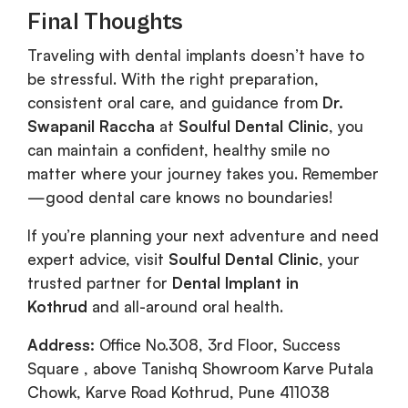
Final Thoughts
Traveling with dental implants doesn’t have to
be stressful. With the right preparation,
consistent oral care, and guidance from
Dr.
Swapanil Raccha
at
Soulful Dental Clinic
, you
can maintain a confident, healthy smile no
matter where your journey takes you. Remember
—good dental care knows no boundaries!
If you’re planning your next adventure and need
expert advice, visit
Soulful Dental Clinic
, your
trusted partner for
Dental Implant in
Kothrud
and all-around oral health.
Address:
Office No.308, 3rd Floor, Success
Square , above Tanishq Showroom Karve Putala
Chowk, Karve Road Kothrud, Pune 411038