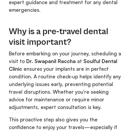
expert guidance and treatment for any dental
emergencies.
Why is a pre-travel dental
visit important?
Before embarking on your journey, scheduling a
visit to
Dr. Swapanil Raccha
at
Soulful Dental
Clinic
ensures your implants are in perfect
condition. A routine check-up helps identify any
underlying issues early, preventing potential
travel disruptions. Whether you’re seeking
advice for maintenance or require minor
adjustments, expert consultation is key.
This proactive step also gives you the
confidence to enjoy your travels—especially if