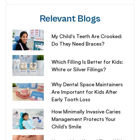
Relevant Blogs
My Child's Teeth Are Crooked:
Do They Need Braces?
Which Filling Is Better for Kids:
White or Silver Fillings?
Why Dental Space Maintainers
Are Important for Kids After
Early Tooth Loss
How Minimally Invasive Caries
Management Protects Your
Child's Smile