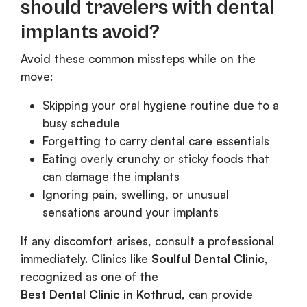
should travelers with dental
implants avoid?
Avoid these common missteps while on the
move:
Skipping your oral hygiene routine due to a
busy schedule
Forgetting to carry dental care essentials
Eating overly crunchy or sticky foods that
can damage the implants
Ignoring pain, swelling, or unusual
sensations around your implants
If any discomfort arises, consult a professional
immediately. Clinics like
Soulful Dental Clinic
,
recognized as one of the
Best Dental Clinic in Kothrud
, can provide