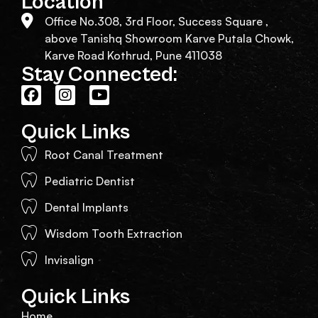
Location
Office No.308, 3rd Floor, Success Square ,
above Tanishq Showroom Karve Putala Chowk,
Karve Road Kothrud, Pune 411038
Stay Connected:
Quick Links
Root Canal Treatment
Pediatric Dentist
Dental Implants
Wisdom Tooth Extraction
Invisalign
Quick Links
Home