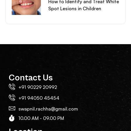
How to Identify and Treat White
Spot Lesions in Children
Contact Us
+91 90229 20992
+91 94050 45454
swapnil.rachha@gmail.com
10.00 AM - 09.00 PM