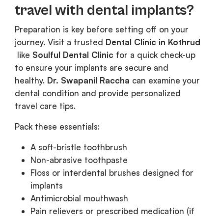
travel with dental implants?
Preparation is key before setting off on your
journey. Visit a trusted
Dental Clinic in Kothrud
like
Soulful Dental Clinic
for a quick check-up
to ensure your implants are secure and
healthy.
Dr. Swapanil Raccha
can examine your
dental condition and provide personalized
travel care tips.
Pack these essentials:
A soft-bristle toothbrush
Non-abrasive toothpaste
Floss or interdental brushes designed for
implants
Antimicrobial mouthwash
Pain relievers or prescribed medication (if