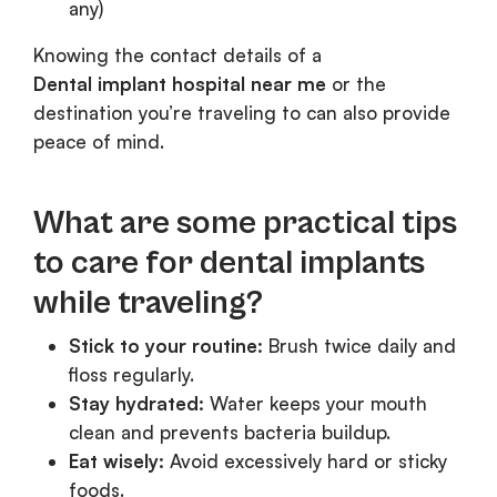
any)
Knowing the contact details of a
Dental implant hospital near me
or the
destination you’re traveling to can also provide
peace of mind.
What are some practical tips
to care for dental implants
while traveling?
Stick to your routine:
Brush twice daily and
floss regularly.
Stay hydrated:
Water keeps your mouth
clean and prevents bacteria buildup.
Eat wisely:
Avoid excessively hard or sticky
foods.