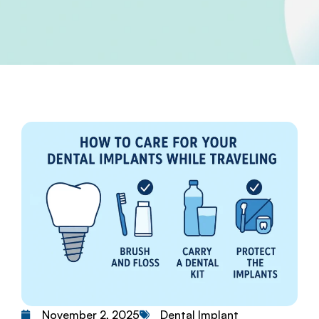
Dental Implant
November 2, 2025