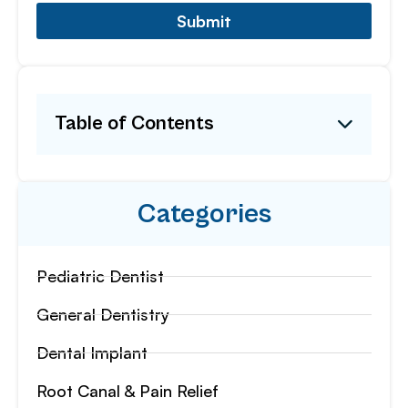
Submit
Table of Contents
Categories
Pediatric Dentist
General Dentistry
Dental Implant
Root Canal & Pain Relief