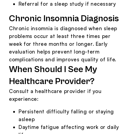
Referral for a sleep study if necessary
Chronic Insomnia Diagnosis
Chronic insomnia is diagnosed when sleep
problems occur at least three times per
week for three months or longer. Early
evaluation helps prevent long-term
complications and improves quality of life.
When Should I See My
Healthcare Provider?
Consult a healthcare provider if you
experience:
Persistent difficulty falling or staying
asleep
Daytime fatigue affecting work or daily