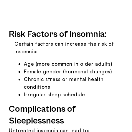
Risk Factors of Insomnia:
Certain factors can increase the risk of
insomnia:
Age (more common in older adults)
Female gender (hormonal changes)
Chronic stress or mental health
conditions
Irregular sleep schedule
Complications of
Sleeplessness
Untreated insomnia can lead to: