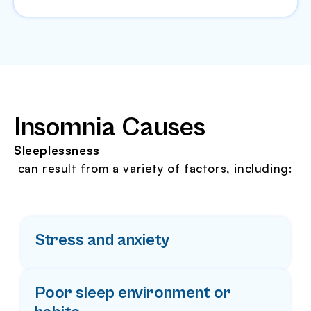
Insomnia Causes
Sleeplessness
can result from a variety of factors, including:
Stress and anxiety
Poor sleep environment or