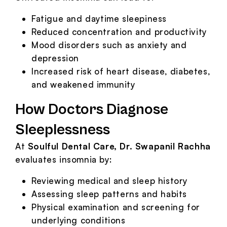
Fatigue and daytime sleepiness
Reduced concentration and productivity
Mood disorders such as anxiety and
depression
Increased risk of heart disease, diabetes,
and weakened immunity
How Doctors Diagnose
Sleeplessness
At
Soulful Dental Care, Dr. Swapanil Rachha
evaluates insomnia by:
Reviewing medical and sleep history
Assessing sleep patterns and habits
Physical examination and screening for
underlying conditions