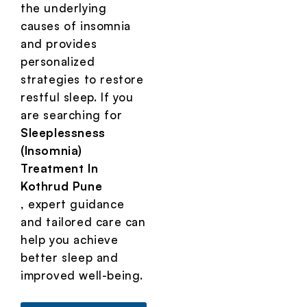
the underlying
causes of insomnia
and provides
personalized
strategies to restore
restful sleep. If you
are searching for
Sleeplessness
(Insomnia)
Treatment In
Kothrud Pune
, expert guidance
and tailored care can
help you achieve
better sleep and
improved well-being.