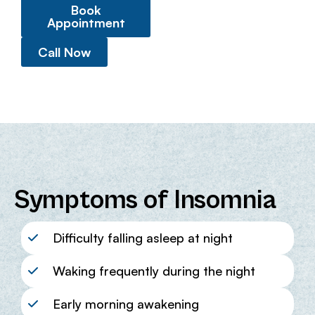
Book
Appointment
Call Now
Symptoms of Insomnia
Difficulty falling asleep at night
Waking frequently during the night
Early morning awakening