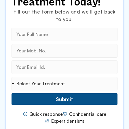
Treatment Today!
Fill out the form below and we’ll get back
to you.
Submit
Quick response
Confidential care
Expert dentists