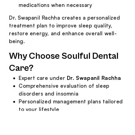
medications when necessary
Dr. Swapanil Rachha creates a personalized
treatment plan to improve sleep quality,
restore energy, and enhance overall well-
being.
Why Choose Soulful Dental
Care?
Expert care under
Dr. Swapanil Rachha
Comprehensive evaluation of sleep
disorders and insomnia
Personalized management plans tailored
to your lifestyle
Advanced tools and compassionate
approach for better sleep