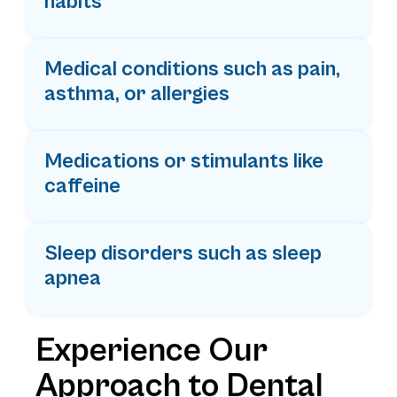
habits
Medical conditions such as pain,
asthma, or allergies
Medications or stimulants like
caffeine
Sleep disorders such as sleep
apnea
Experience Our
Approach to Dental