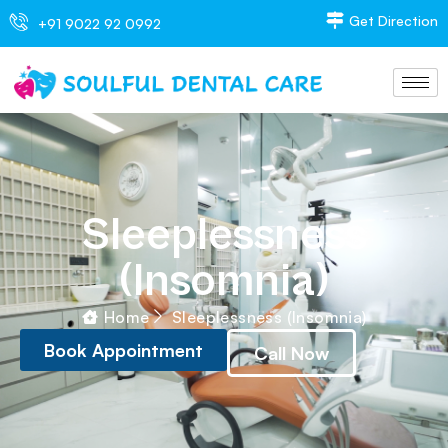
Get Direction
+91 9022 92 0992
Sleeplessness
(Insomnia)
Home
Sleeplessness (Insomnia)
Book Appointment
Call Now