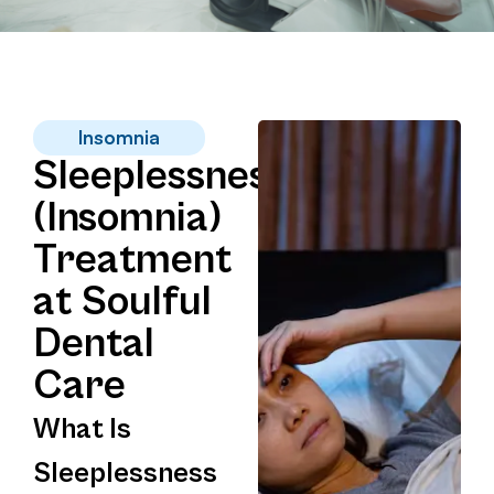
Insomnia
Sleeplessness
(Insomnia)
Treatment
at Soulful
Dental
Care
What Is
Sleeplessness