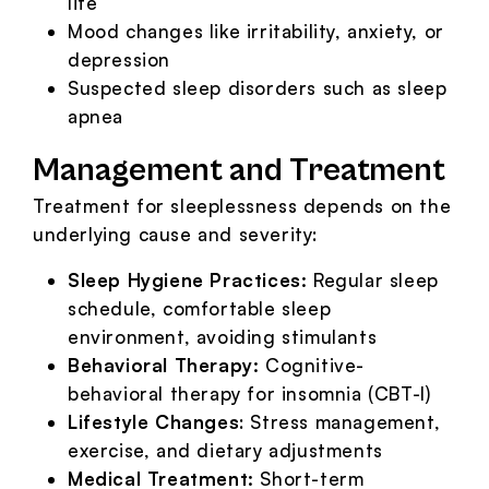
life
Mood changes like irritability, anxiety, or
depression
Suspected sleep disorders such as sleep
apnea
Management and Treatment
Treatment for sleeplessness depends on the
underlying cause and severity:
Sleep Hygiene Practices:
Regular sleep
schedule, comfortable sleep
environment, avoiding stimulants
Behavioral Therapy:
Cognitive-
behavioral therapy for insomnia (CBT-I)
Lifestyle Changes
: Stress management,
exercise, and dietary adjustments
Medical Treatment:
Short-term