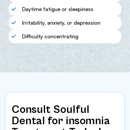
Daytime fatigue or sleepiness
Irritability, anxiety, or depression
Difficulty concentrating
Consult Soulful
Dental for insomnia