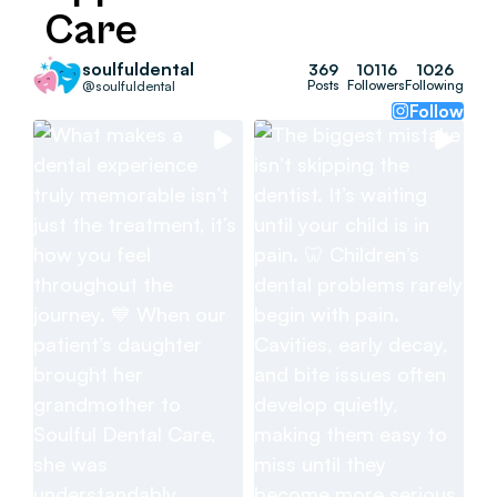
Care
soulfuldental
369
10116
1026
Posts
Followers
Following
@soulfuldental
Follow