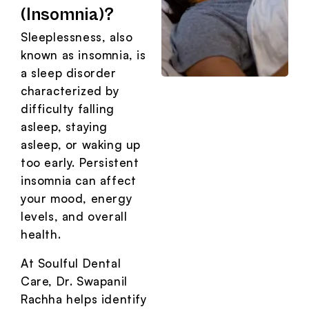
(Insomnia)?
Sleeplessness, also
known as insomnia, is
a sleep disorder
characterized by
difficulty falling
asleep, staying
asleep, or waking up
too early. Persistent
insomnia can affect
your mood, energy
levels, and overall
health.
At Soulful Dental
Care, Dr. Swapanil
Rachha helps identify