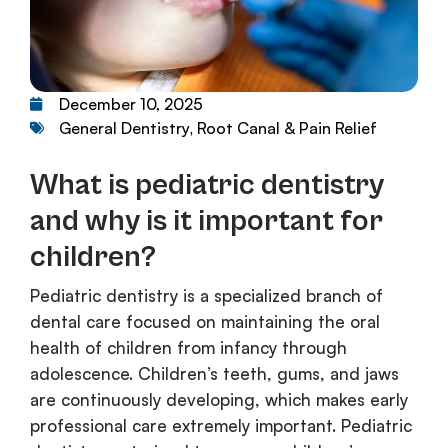
December 10, 2025
General Dentistry
Root Canal & Pain Relief
,
What is pediatric dentistry
and why is it important for
children?
Pediatric dentistry is a specialized branch of
dental care focused on maintaining the oral
health of children from infancy through
adolescence. Children’s teeth, gums, and jaws
are continuously developing, which makes early
professional care extremely important. Pediatric