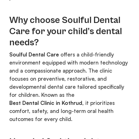
Why choose Soulful Dental
Care for your child’s dental
needs?
Soulful Dental Care
offers a child-friendly
environment equipped with modern technology
and a compassionate approach. The clinic
focuses on preventive, restorative, and
developmental dental care tailored specifically
for children. Known as the
Best Dental Clinic in Kothrud
, it prioritizes
comfort, safety, and long-term oral health
outcomes for every child.