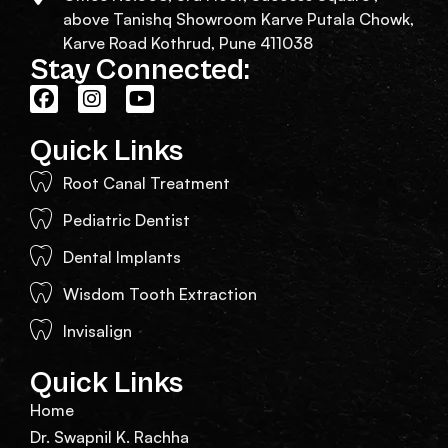
above Tanishq Showroom Karve Putala Chowk,
Karve Road Kothrud, Pune 411038
Stay Connected:
Quick Links
Root Canal Treatment
Pediatric Dentist
Dental Implants
Wisdom Tooth Extraction
Invisalign
Quick Links
Home
Dr. Swapnil K. Rachha