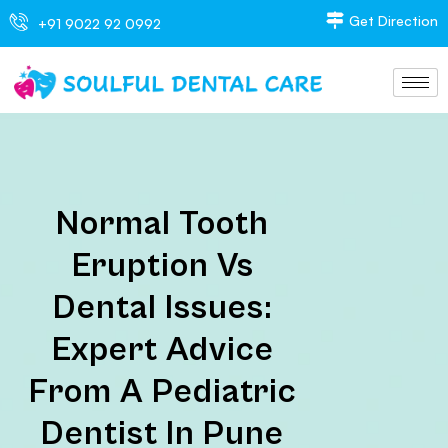
Get Direction
+91 9022 92 0992
Normal Tooth
Eruption Vs
Dental Issues:
Expert Advice
From A Pediatric
Dentist In Pune