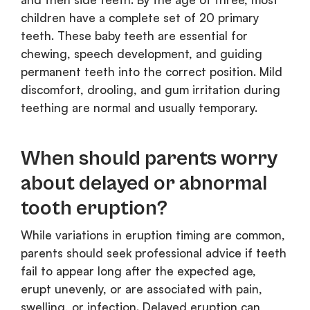
children have a complete set of 20 primary
teeth. These baby teeth are essential for
chewing, speech development, and guiding
permanent teeth into the correct position. Mild
discomfort, drooling, and gum irritation during
teething are normal and usually temporary.
When should parents worry
about delayed or abnormal
tooth eruption?
While variations in eruption timing are common,
parents should seek professional advice if teeth
fail to appear long after the expected age,
erupt unevenly, or are associated with pain,
swelling, or infection. Delayed eruption can