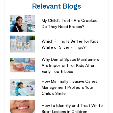
Relevant Blogs
My Child's Teeth Are Crooked:
Do They Need Braces?
Which Filling Is Better for Kids:
White or Silver Fillings?
Why Dental Space Maintainers
Are Important for Kids After
Early Tooth Loss
How Minimally Invasive Caries
Management Protects Your
Child's Smile
How to Identify and Treat White
Spot Lesions in Children