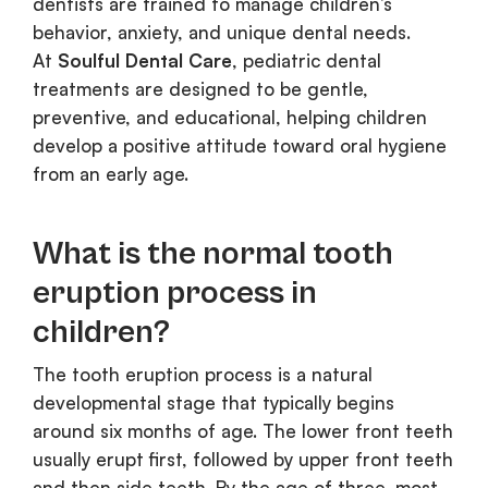
dentists are trained to manage children’s
behavior, anxiety, and unique dental needs.
At
Soulful Dental Care
, pediatric dental
treatments are designed to be gentle,
preventive, and educational, helping children
develop a positive attitude toward oral hygiene
from an early age.
What is the normal tooth
eruption process in
children?
The tooth eruption process is a natural
developmental stage that typically begins
around six months of age. The lower front teeth
usually erupt first, followed by upper front teeth
and then side teeth. By the age of three, most