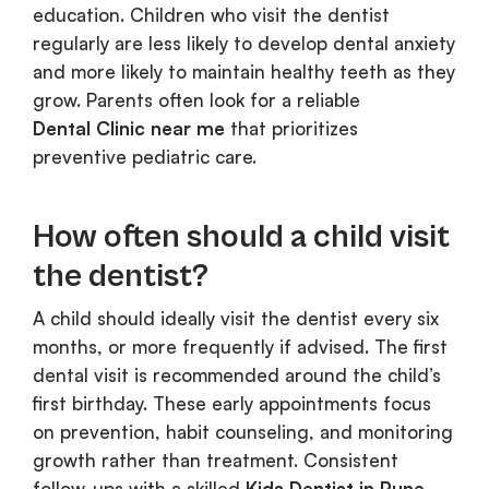
education. Children who visit the dentist
regularly are less likely to develop dental anxiety
and more likely to maintain healthy teeth as they
grow. Parents often look for a reliable
Dental Clinic near me
that prioritizes
preventive pediatric care.
How often should a child visit
the dentist?
A child should ideally visit the dentist every six
months, or more frequently if advised. The first
dental visit is recommended around the child’s
first birthday. These early appointments focus
on prevention, habit counseling, and monitoring
growth rather than treatment. Consistent
follow-ups with a skilled
Kids Dentist in Pune