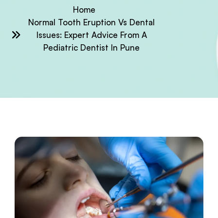
Home
Normal Tooth Eruption Vs Dental
Issues: Expert Advice From A
Pediatric Dentist In Pune