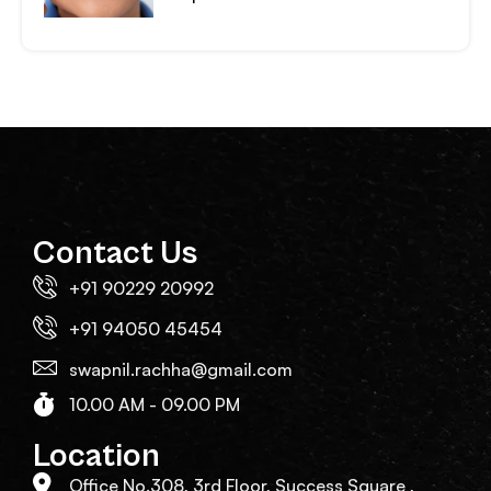
Contact Us
+91 90229 20992
+91 94050 45454
swapnil.rachha@gmail.com
10.00 AM - 09.00 PM
Location
Office No.308, 3rd Floor, Success Square ,