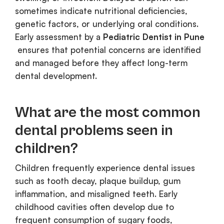
sometimes indicate nutritional deficiencies,
genetic factors, or underlying oral conditions.
Early assessment by a
Pediatric Dentist in Pune
ensures that potential concerns are identified
and managed before they affect long-term
dental development.
What are the most common
dental problems seen in
children?
Children frequently experience dental issues
such as tooth decay, plaque buildup, gum
inflammation, and misaligned teeth. Early
childhood cavities often develop due to
frequent consumption of sugary foods,