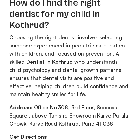
How do I find the right
dentist for my child in
Kothrud?
Choosing the right dentist involves selecting
someone experienced in pediatric care, patient
with children, and focused on prevention. A
skilled
Dentist in Kothrud
who understands
child psychology and dental growth patterns
ensures that dental visits are positive and
effective, helping children build confidence and
maintain healthy smiles for life.
Address:
Office No.308, 3rd Floor, Success
Square , above Tanishq Showroom Karve Putala
Chowk, Karve Road Kothrud, Pune 411038
Get Directions