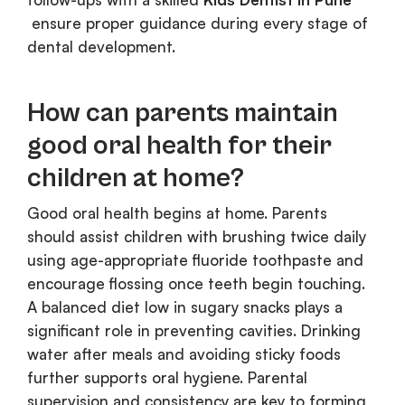
ensure proper guidance during every stage of
dental development.
How can parents maintain
good oral health for their
children at home?
Good oral health begins at home. Parents
should assist children with brushing twice daily
using age-appropriate fluoride toothpaste and
encourage flossing once teeth begin touching.
A balanced diet low in sugary snacks plays a
significant role in preventing cavities. Drinking
water after meals and avoiding sticky foods
further supports oral hygiene. Parental
supervision and consistency are key to forming