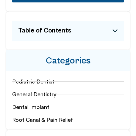
Table of Contents
Categories
Pediatric Dentist
General Dentistry
Dental Implant
Root Canal & Pain Relief