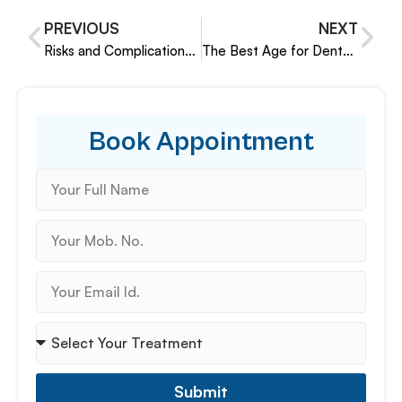
PREVIOUS
NEXT
Risks and Complications of Dental Implants and How to Avoid Them
The Best Age for Dental Implants
Book Appointment
Submit