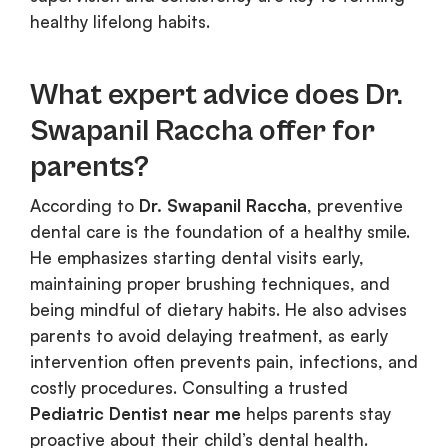
healthy lifelong habits.
What expert advice does Dr.
Swapanil Raccha offer for
parents?
According to
Dr. Swapanil Raccha
, preventive
dental care is the foundation of a healthy smile.
He emphasizes starting dental visits early,
maintaining proper brushing techniques, and
being mindful of dietary habits. He also advises
parents to avoid delaying treatment, as early
intervention often prevents pain, infections, and
costly procedures. Consulting a trusted
Pediatric Dentist near me
helps parents stay
proactive about their child’s dental health.