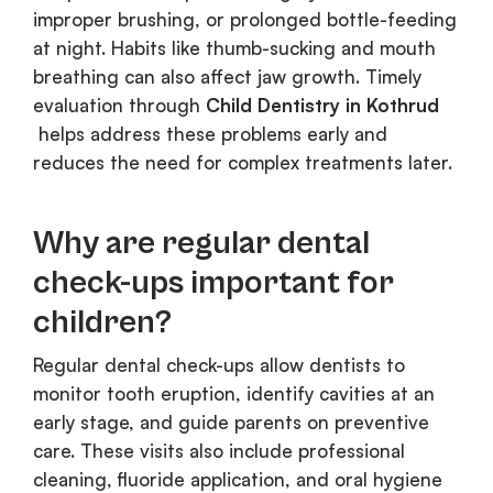
improper brushing, or prolonged bottle-feeding
at night. Habits like thumb-sucking and mouth
breathing can also affect jaw growth. Timely
evaluation through
Child Dentistry in Kothrud
helps address these problems early and
reduces the need for complex treatments later.
Why are regular dental
check-ups important for
children?
Regular dental check-ups allow dentists to
monitor tooth eruption, identify cavities at an
early stage, and guide parents on preventive
care. These visits also include professional
cleaning, fluoride application, and oral hygiene