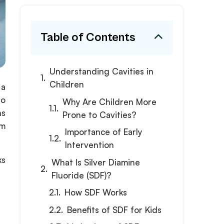
Table of Contents
Understanding Cavities in
Children
 a
go
Why Are Children More
ns
Prone to Cavities?
om
Importance of Early
Intervention
ks
What Is Silver Diamine
Fluoride (SDF)?
How SDF Works
Benefits of SDF for Kids