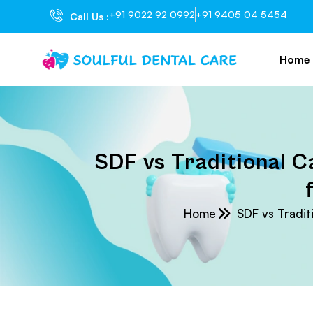
+91 9022 92 0992
+91 9405 04 5454
Call Us :
Home
SDF vs Traditional Ca
Home
SDF vs Traditi