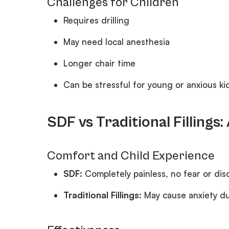
Challenges for Children
Requires drilling
May need local anesthesia
Longer chair time
Can be stressful for young or anxious ki
SDF vs Traditional Fillings
Comfort and Child Experience
SDF:
Completely painless, no fear or di
Traditional Fillings:
May cause anxiety due