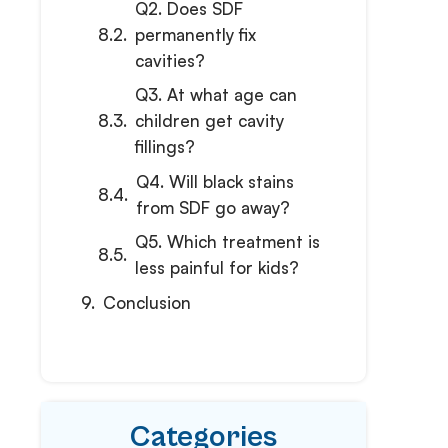
Q2. Does SDF
permanently fix
cavities?
Q3. At what age can
children get cavity
fillings?
Q4. Will black stains
from SDF go away?
Q5. Which treatment is
less painful for kids?
Conclusion
Categories