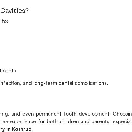
Cavities?
 to:
atments
 infection, and long-term dental complications.
ewing, and even permanent tooth development. Choosi
free experience for both children and parents, especial
try in Kothrud
.