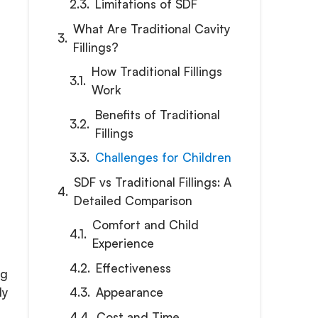
Limitations of SDF
What Are Traditional Cavity
Fillings?
How Traditional Fillings
Work
Benefits of Traditional
Fillings
Challenges for Children
SDF vs Traditional Fillings: A
Detailed Comparison
Comfort and Child
Experience
Effectiveness
ng
Appearance
ly
Cost and Time