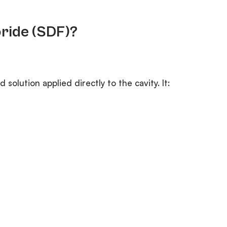
oride (SDF)?
d solution applied directly to the cavity. It: