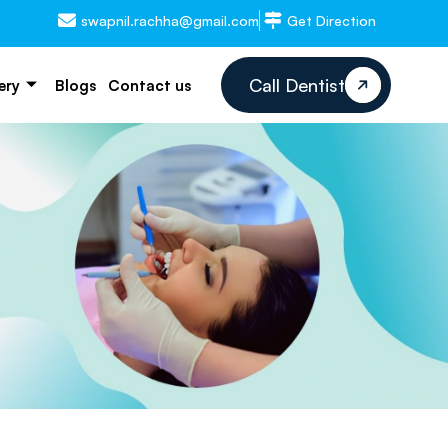
swapnil.rachha@gmail.com
Get Direction
Call Dentist
ery
Blogs
Contact us