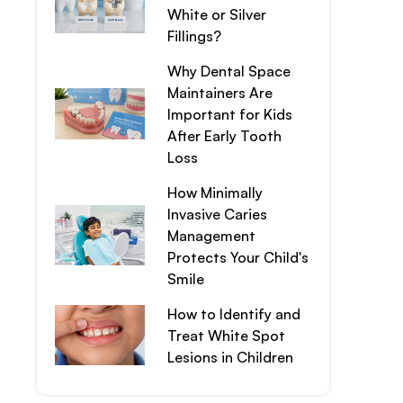
White or Silver
Fillings?
Why Dental Space
Maintainers Are
Important for Kids
After Early Tooth
Loss
How Minimally
Invasive Caries
Management
Protects Your Child's
Smile
How to Identify and
Treat White Spot
Lesions in Children