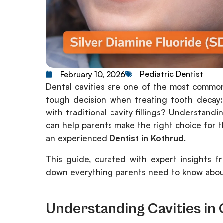
Pediatric Dentist
February 10, 2026
Dental cavities are one of the most common
tough decision when treating tooth decay:
with traditional cavity fillings? Understan
can help parents make the right choice for t
an experienced
Dentist in Kothrud
.
This guide, curated with expert insights 
down everything parents need to know about S
Understanding Cavities in 