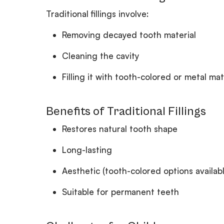
Traditional fillings involve:
Removing decayed tooth material
Cleaning the cavity
Filling it with tooth-colored or metal mat
Benefits of Traditional Fillings
Restores natural tooth shape
Long-lasting
Aesthetic (tooth-colored options availabl
Suitable for permanent teeth