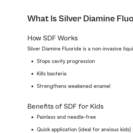
What Is Silver Diamine Flu
How SDF Works
Silver Diamine Fluoride is a non-invasive liqui
Stops cavity progression
Kills bacteria
Strengthens weakened enamel
Benefits of SDF for Kids
Painless and needle-free
Quick application (ideal for anxious kids)