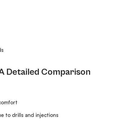
ds
: A Detailed Comparison
scomfort
 to drills and injections