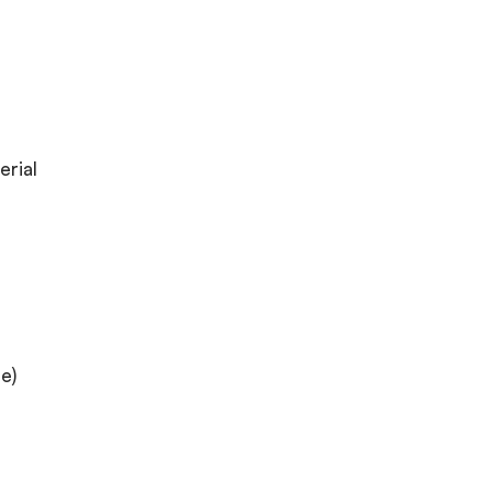
erial
e)