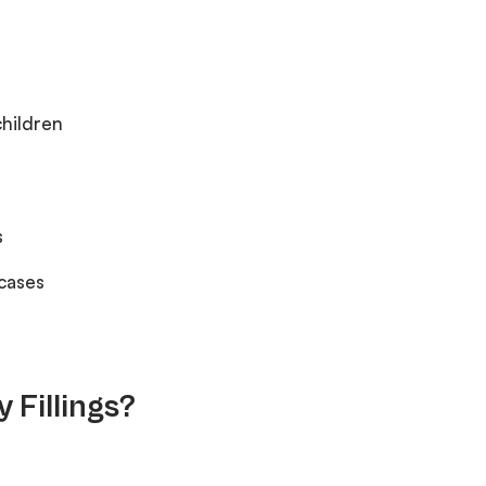
children
s
 cases
 Fillings?