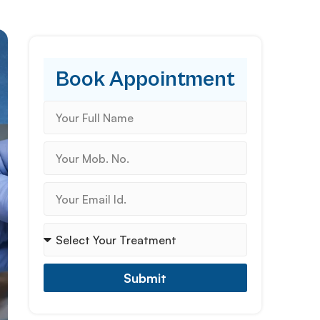
Book Appointment
Submit