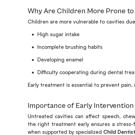
Why Are Children More Prone to 
Children are more vulnerable to cavities due
High sugar intake
Incomplete brushing habits
Developing enamel
Difficulty cooperating during dental tre
Early treatment is essential to prevent pain,
Importance of Early Intervention
Untreated cavities can affect speech, ch
the right treatment early ensures a stress-
when supported by specialized
Child Dentis