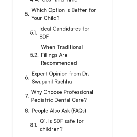
Which Option Is Better for
Your Child?
Ideal Candidates for
SDF
When Traditional
Fillings Are
Recommended
Expert Opinion from Dr.
Swapanil Rachha
Why Choose Professional
Pediatric Dental Care?
People Also Ask (FAQs)
Q1. Is SDF safe for
children?