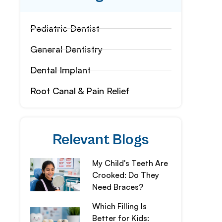
Pediatric Dentist
General Dentistry
Dental Implant
Root Canal & Pain Relief
Relevant Blogs
My Child's Teeth Are
Crooked: Do They
Need Braces?
Which Filling Is
Better for Kids: