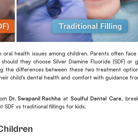
 oral health issues among children. Parents often face
 should they choose Silver Diamine Fluoride (SDF) or 
ding the differences between these two treatment optio
heir child’s dental health and comfort with guidance fr
from
Dr. Swapanil Rachha
at
Soulful Dental Care
, brea
DF vs traditional fillings for kids.
Children