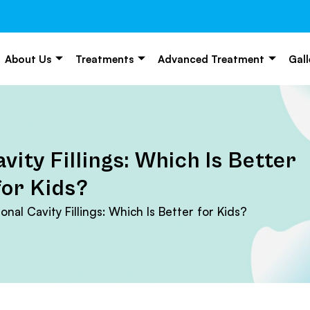
About Us
Treatments
Advanced Treatment
Gall
vity Fillings: Which Is Better
for Kids?
onal Cavity Fillings: Which Is Better for Kids?