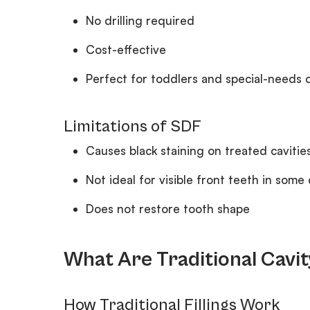
No drilling required
Cost-effective
Perfect for toddlers and special-needs 
Limitations of SDF
Causes black staining on treated cavitie
Not ideal for visible front teeth in some
Does not restore tooth shape
What Are Traditional Cavity
How Traditional Fillings Work