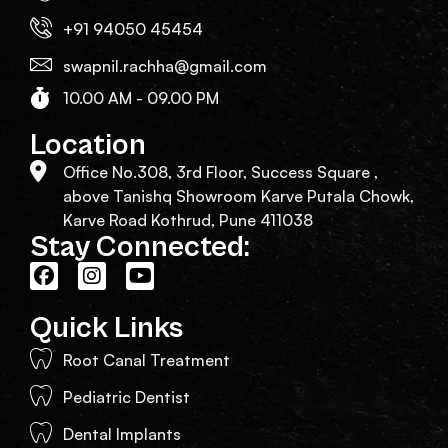
+91 94050 45454
swapnil.rachha@gmail.com
10.00 AM - 09.00 PM
Location
Office No.308, 3rd Floor, Success Square ,
above Tanishq Showroom Karve Putala Chowk,
Karve Road Kothrud, Pune 411038
Stay Connected:
Quick Links
Root Canal Treatment
Pediatric Dentist
Dental Implants