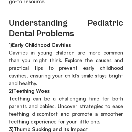
go-to resource.
Understanding Pediatric
Dental Problems
1)Early Childhood Cavities
Cavities in young children are more common
than you might think. Explore the causes and
practical tips to prevent early childhood
cavities, ensuring your child’s smile stays bright
and healthy.
2)Teething Woes
Teething can be a challenging time for both
parents and babies. Uncover strategies to ease
teething discomfort and promote a smoother
teething experience for your little one.
3)Thumb Sucking and Its Impact