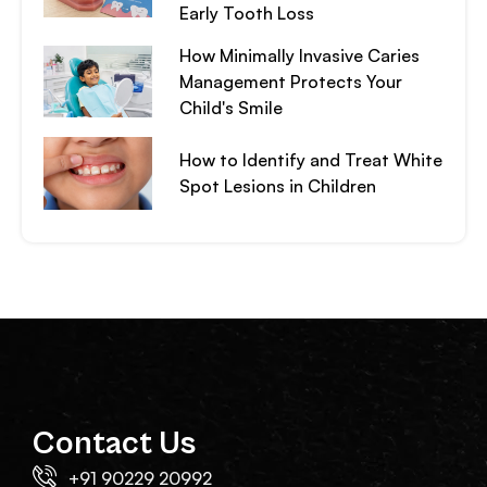
Early Tooth Loss
How Minimally Invasive Caries
Management Protects Your
Child's Smile
How to Identify and Treat White
Spot Lesions in Children
Contact Us
+91 90229 20992