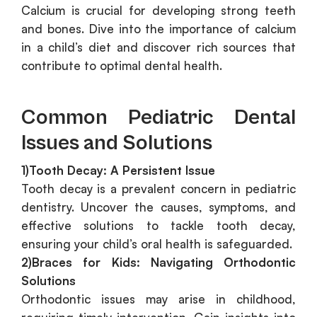
Calcium is crucial for developing strong teeth
and bones. Dive into the importance of calcium
in a child’s diet and discover rich sources that
contribute to optimal dental health.
Common Pediatric Dental
Issues and Solutions
1)Tooth Decay: A Persistent Issue
Tooth decay is a prevalent concern in pediatric
dentistry. Uncover the causes, symptoms, and
effective solutions to tackle tooth decay,
ensuring your child’s oral health is safeguarded.
2)Braces for Kids: Navigating Orthodontic
Solutions
Orthodontic issues may arise in childhood,