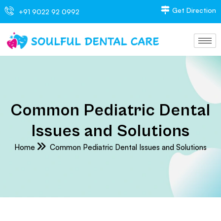
Get Direction
+91 9022 92 0992
Common Pediatric Dental
Issues and Solutions
Home
Common Pediatric Dental Issues and Solutions