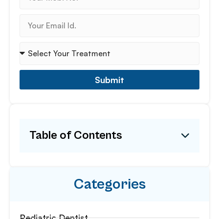
Submit
Table of Contents
Categories
Pediatric Dentist