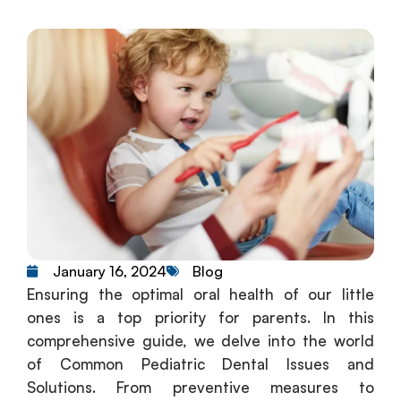
Blog
January 16, 2024
Ensuring the optimal oral health of our little
ones is a top priority for parents. In this
comprehensive guide, we delve into the world
of Common Pediatric Dental Issues and
Solutions. From preventive measures to