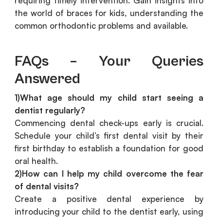
requiring timely intervention. Gain insights into
the world of braces for kids, understanding the
common orthodontic problems and available.
FAQs – Your Queries
Answered
1)What age should my child start seeing a
dentist regularly?
Commencing dental check-ups early is crucial.
Schedule your child’s first dental visit by their
first birthday to establish a foundation for good
oral health.
2)How can I help my child overcome the fear
of dental visits?
Create a positive dental experience by
introducing your child to the dentist early, using