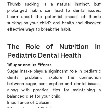
Thumb sucking is a natural instinct, but
prolonged habits can lead to dental issues.
Learn about the potential impact of thumb
sucking on your child’s oral health and discover
effective ways to break the habit.
The Role of Nutrition in
Pediatric Dental Health
1)Sugar and Its Effects
Sugar intake plays a significant role in pediatric
dental problems. Explore the connection
between sugar consumption and dental issues,
along with practical tips for maintaining a
balanced diet for your child.
Importance of Calcium