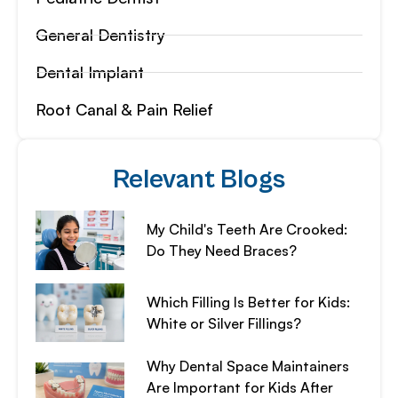
General Dentistry
Dental Implant
Root Canal & Pain Relief
Relevant Blogs
My Child's Teeth Are Crooked:
Do They Need Braces?
Which Filling Is Better for Kids:
White or Silver Fillings?
Why Dental Space Maintainers
Are Important for Kids After