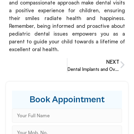
and compassionate approach make dental visits
a positive experience for children, ensuring
their smiles radiate health and happiness.
Remember, being informed and proactive about
pediatric dental issues empowers you as a
parent to guide your child towards a lifetime of
excellent oral health.
NEXT
Dental Implants and Overall Health
Book Appointment