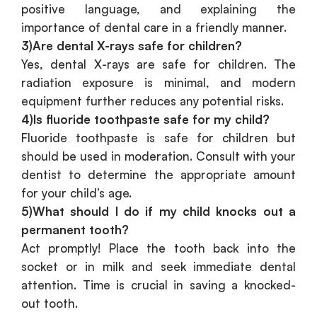
positive language, and explaining the
importance of dental care in a friendly manner.
3)Are dental X-rays safe for children?
Yes, dental X-rays are safe for children. The
radiation exposure is minimal, and modern
equipment further reduces any potential risks.
4)Is fluoride toothpaste safe for my child?
Fluoride toothpaste is safe for children but
should be used in moderation. Consult with your
dentist to determine the appropriate amount
for your child’s age.
5)What should I do if my child knocks out a
permanent tooth?
Act promptly! Place the tooth back into the
socket or in milk and seek immediate dental
attention. Time is crucial in saving a knocked-
out tooth.