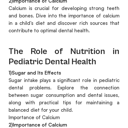
2)Importance of Calcium
Calcium is crucial for developing strong teeth
and bones. Dive into the importance of calcium
in a child’s diet and discover rich sources that
contribute to optimal dental health.
The Role of Nutrition in
Pediatric Dental Health
1)Sugar and Its Effects
Sugar intake plays a significant role in pediatric
dental problems. Explore the connection
between sugar consumption and dental issues,
along with practical tips for maintaining a
balanced diet for your child.
Importance of Calcium
2)Importance of Calcium