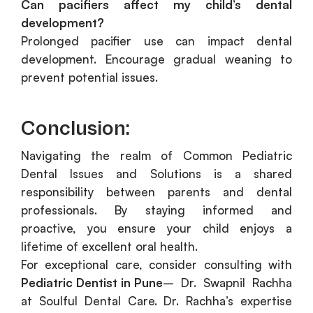
Can pacifiers affect my child’s dental
development?
Prolonged pacifier use can impact dental
development. Encourage gradual weaning to
prevent potential issues.
Conclusion:
Navigating the realm of Common Pediatric
Dental Issues and Solutions is a shared
responsibility between parents and dental
professionals. By staying informed and
proactive, you ensure your child enjoys a
lifetime of excellent oral health.
For exceptional care, consider consulting with
Pediatric Dentist in Pune
– Dr. Swapnil Rachha
at Soulful Dental Care. Dr. Rachha’s expertise