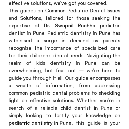
effective solutions, we’ve got you covered.
This guides on Common Pediatric Dental Issues
and Solutions, tailored for those seeking the
expertise of
Dr. Swapnil Rachha
pediatric
dentist in Pune. Pediatric dentistry in Pune has
witnessed a surge in demand as parents
recognize the importance of specialized care
for their children’s dental needs. Navigating the
realm of kids dentistry in Pune can be
overwhelming, but fear not – we’re here to
guide you through it all. Our guide encompasses
a wealth of information, from addressing
common pediatric dental problems to shedding
light on effective solutions. Whether you’re in
search of a reliable child dentist in Pune or
simply looking to fortify your knowledge on
pediatric dentistry in Pune
,
this guide is your