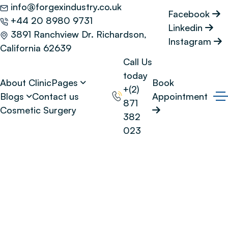
info@forgexindustry.co.uk
Facebook
+44 20 8980 9731
Linkedin
3891 Ranchview Dr. Richardson,
Instagram
California 62639
Call Us
today
About Clinic
Pages
Book
+(2)
Blogs
Contact us
Appointment
871
Cosmetic Surgery
382
023