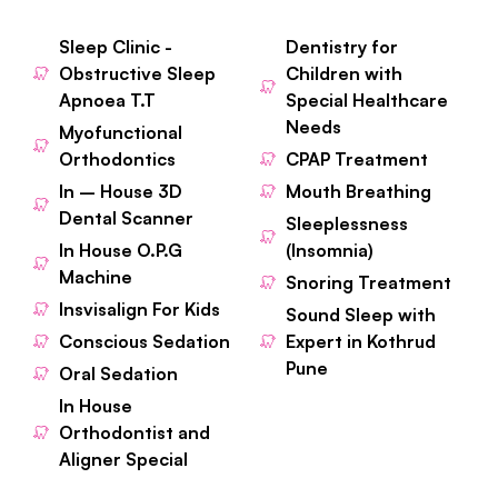
Sleep Clinic -
Dentistry for
Obstructive Sleep
Children with
Apnoea T.T
Special Healthcare
Needs
Myofunctional
Orthodontics
CPAP Treatment
In – House 3D
Mouth Breathing
Dental Scanner
Sleeplessness
In House O.P.G
(Insomnia)
Machine
Snoring Treatment
Insvisalign For Kids
Sound Sleep with
Conscious Sedation
Expert in Kothrud
Pune
Oral Sedation
In House
Orthodontist and
Aligner Special